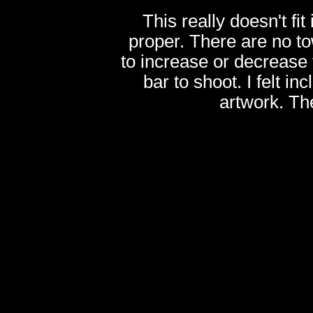
This really doesn't fi
proper. There are no t
to increase or decrease
bar to shoot. I felt inc
artwork. Th