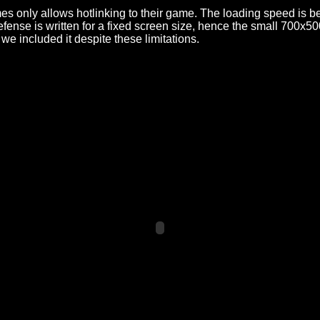
only allows hotlinking to their game. The loading speed is be
nse is written for a fixed screen size, hence the small 700x500 
we included it despite these limitations.