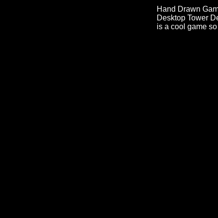
Hand Drawn Games 
Desktop Tower Defe
is a cool game so 