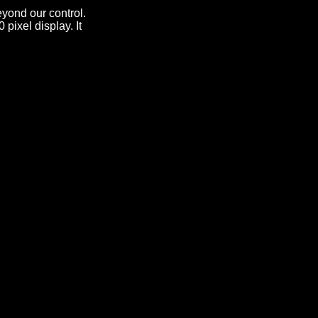
yond our control.
pixel display. It